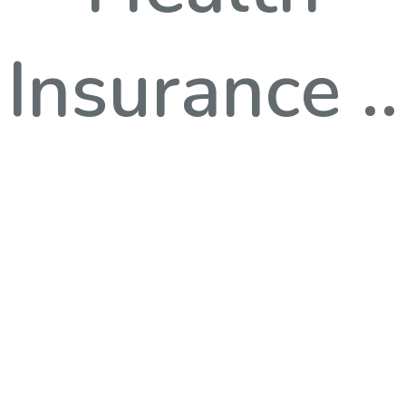
Insurance ..