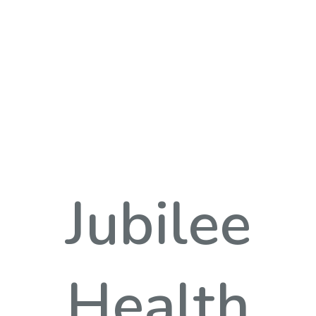
Jubilee
Health